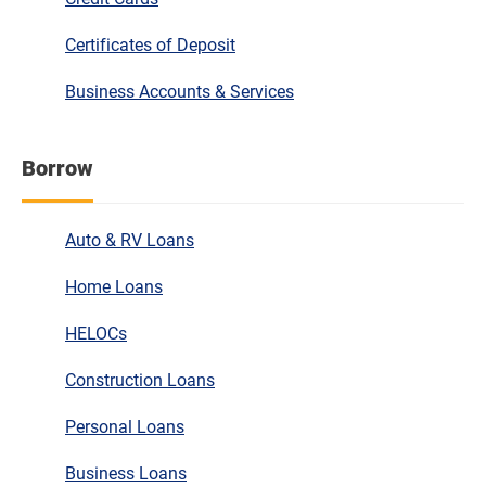
Certificates of Deposit
Business Accounts & Services
Borrow
Auto & RV Loans
Home Loans
HELOCs
Construction Loans
Personal Loans
Business Loans