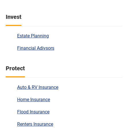
Invest
Estate Planning
Financial Adivsors
Protect
Auto & RV Insurance
Home Insurance
Flood Insurance
Renters Insurance