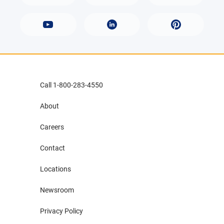
Call 1-800-283-4550
About
Careers
Contact
Locations
Newsroom
Privacy Policy