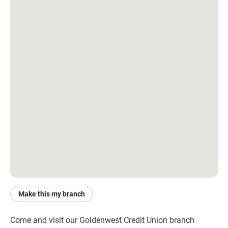
Make this my branch
Come and visit our Goldenwest Credit Union branch 