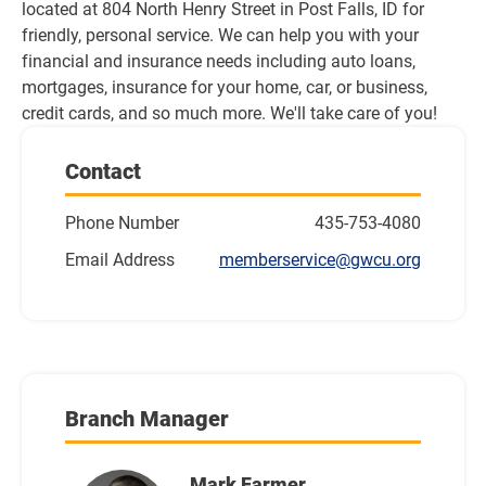
located at 804 North Henry Street in Post Falls, ID for 
friendly, personal service. We can help you with your 
financial and insurance needs including auto loans, 
mortgages, insurance for your home, car, or business, 
credit cards, and so much more. We'll take care of you!
Contact
Phone Number
435-753-4080
Email Address
memberservice@gwcu.org
Branch Manager
Mark Farmer