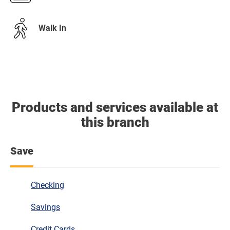
Walk In
Products and services available at
this branch
Save
Checking
Savings
Credit Cards