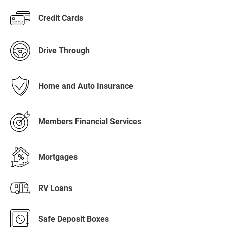
Credit Cards
Drive Through
Home and Auto Insurance
Members Financial Services
Mortgages
RV Loans
Safe Deposit Boxes