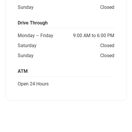
Sunday
Closed
Drive Through
Monday
– Friday
9:00 AM to 6:00 PM
Saturday
Closed
Sunday
Closed
ATM
Open 24 Hours