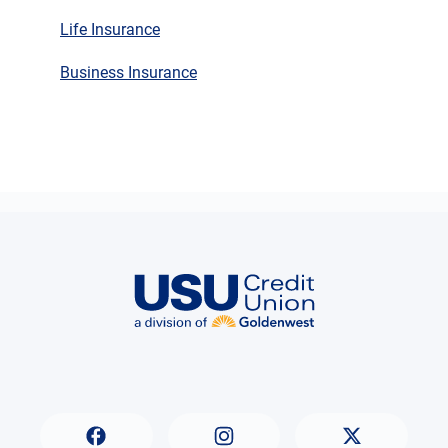
Life Insurance
Business Insurance