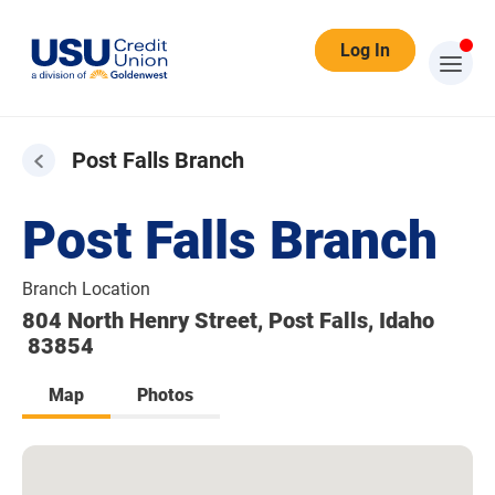
Log In
Post Falls Branch
Post Falls Branch
Branch Location
804 North Henry Street, Post Falls, Idaho
83854
Map
Photos