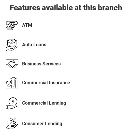
Features available at this branch
ATM
Auto Loans
Business Services
Commercial Insurance
Commercial Lending
Consumer Lending