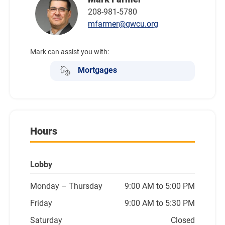
208-981-5780
mfarmer@gwcu.org
Mark can assist you with:
Mortgages
Hours
Lobby
Monday
– Thursday
9:00 AM to 5:00 PM
Friday
9:00 AM to 5:30 PM
Saturday
Closed