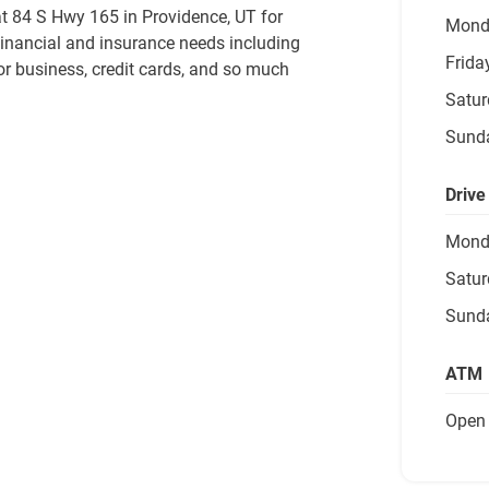
t 84 S Hwy 165 in Providence, UT for 
Mond
financial and insurance needs including 
Frida
or business, credit cards, and so much 
Satur
Sund
Drive
Mond
Satur
Sund
ATM
Open