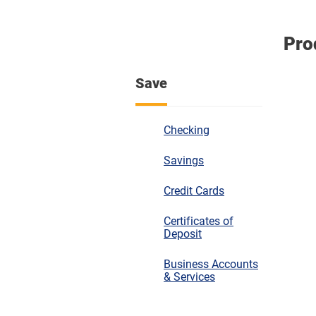
Pro
Save
Checking
Savings
Credit Cards
Certificates of
Deposit
Business Accounts
& Services