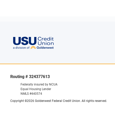
Routing # 324377613
Federally insured by NCUA
Equal Housing Lender
NMLS #440574
Copyright ©2026 Goldenwest Federal Credit Union. All rights reserved.