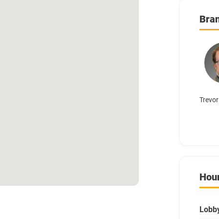
Bra
Trevor
Hou
Lobb