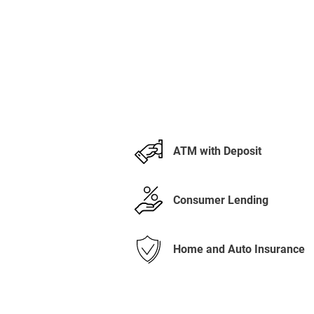
ATM with Deposit
Consumer Lending
Home and Auto Insurance