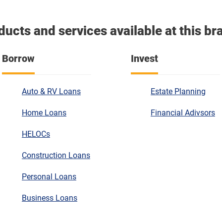
ducts and services available at this br
Borrow
Invest
Auto & RV Loans
Estate Planning
Home Loans
Financial Adivsors
HELOCs
Construction Loans
Personal Loans
Business Loans