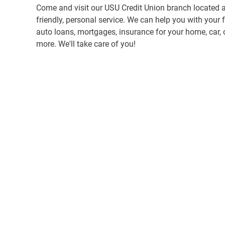
Come and visit our USU Credit Union branch located a
friendly, personal service. We can help you with your 
auto loans, mortgages, insurance for your home, car, 
more. We'll take care of you!