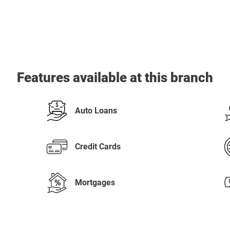
Features available at this branch
Auto Loans
Credit Cards
Mortgages