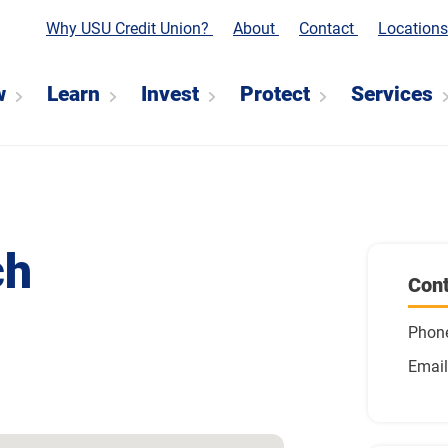
Why USU Credit Union?
About
Contact
Location
w
Learn
Invest
Protect
Services
ch
Cont
Phon
Email