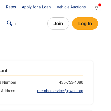
s
Rates
Apply for a Loan
Vehicle Auctions
Join
Log In
act
e Number
435-753-4080
 Address
memberservice@gwcu.org