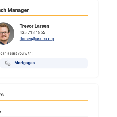
nch Manager
Trevor Larsen
435-713-1865
tlarsen@usucu.org
 can assist you with:
Mortgages
rs
y