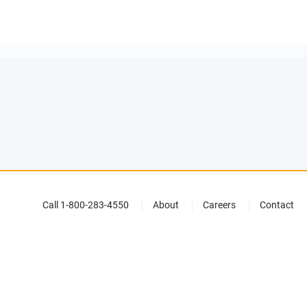
Call 1-800-283-4550
About
Careers
Contact