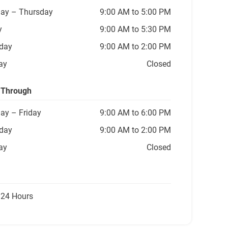
ay
– Thursday
9:00 AM to 5:00 PM
y
9:00 AM to 5:30 PM
day
9:00 AM to 2:00 PM
ay
Closed
 Through
ay
– Friday
9:00 AM to 6:00 PM
day
9:00 AM to 2:00 PM
ay
Closed
 24 Hours