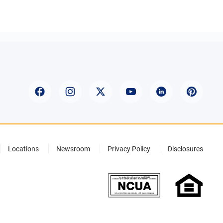
Locations
Newsroom
Privacy Policy
Disclosures