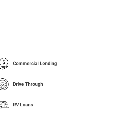
Commercial Lending
Drive Through
RV Loans