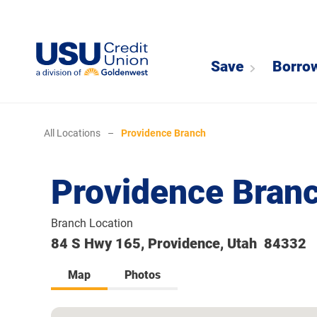
Save
Borro
All Locations
–
Providence Branch
Providence Bran
Branch Location
84 S Hwy 165, Providence, Utah 84332
Map
Photos