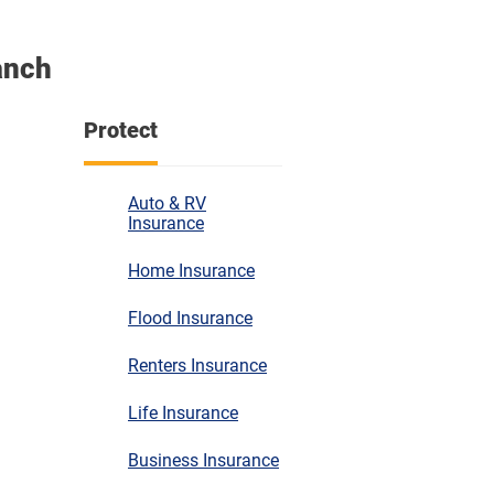
anch
Protect
Auto & RV
Insurance
Home Insurance
Flood Insurance
Renters Insurance
Life Insurance
Business Insurance