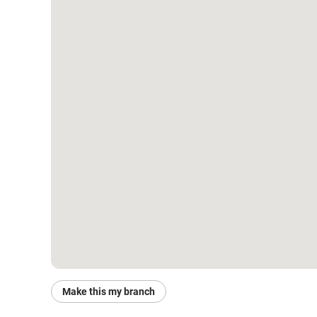
Make this my branch