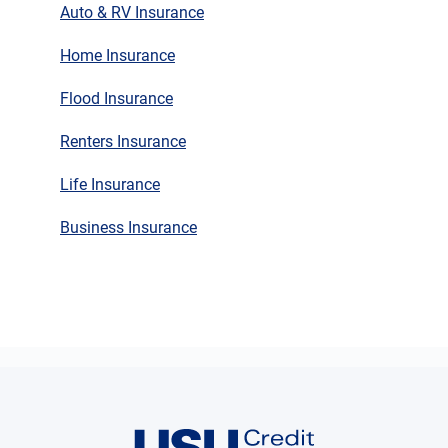
Auto & RV Insurance
Home Insurance
Flood Insurance
Renters Insurance
Life Insurance
Business Insurance