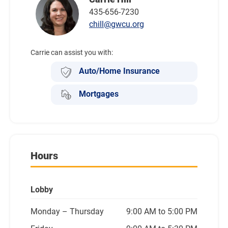
435-656-7230
chill@gwcu.org
Carrie can assist you with:
Auto/Home Insurance
Mortgages
Hours
Lobby
Monday
– Thursday
9:00 AM to 5:00 PM