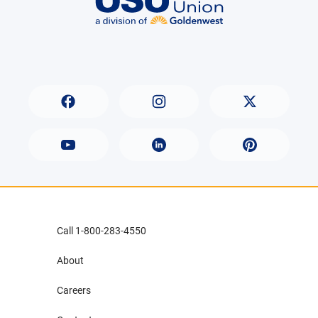
Call 1-800-283-4550
About
Careers