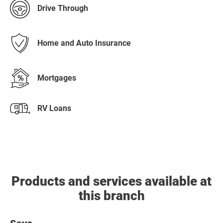
Drive Through
Home and Auto Insurance
Mortgages
RV Loans
Products and services available at
this branch