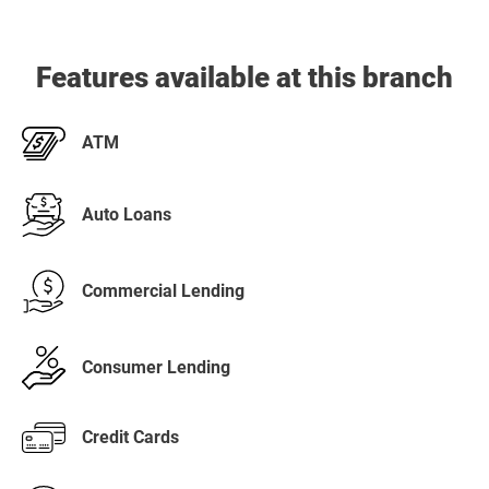
Features available at this branch
ATM
Auto Loans
Commercial Lending
Consumer Lending
Credit Cards