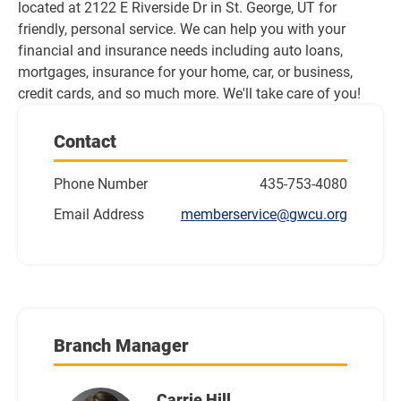
located at 2122 E Riverside Dr in St. George, UT for 
friendly, personal service. We can help you with your 
financial and insurance needs including auto loans, 
mortgages, insurance for your home, car, or business, 
credit cards, and so much more. We'll take care of you!
Contact
Phone Number
435-753-4080
Email Address
memberservice@gwcu.org
Branch Manager
Carrie Hill