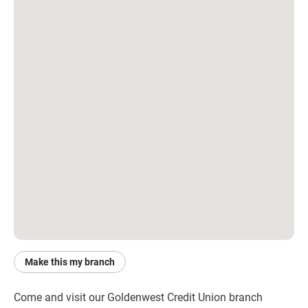
Make this my branch
Come and visit our Goldenwest Credit Union branch 