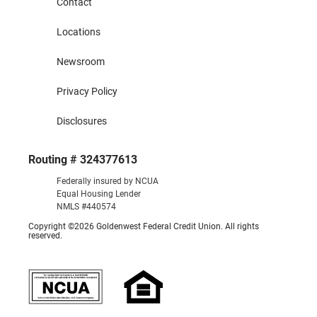
Contact
Locations
Newsroom
Privacy Policy
Disclosures
Routing # 324377613
Federally insured by NCUA
Equal Housing Lender
NMLS #440574
Copyright ©2026 Goldenwest Federal Credit Union. All rights
reserved.