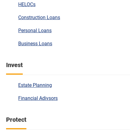
HELOCs
Construction Loans
Personal Loans
Business Loans
Invest
Estate Planning
Financial Adivsors
Protect