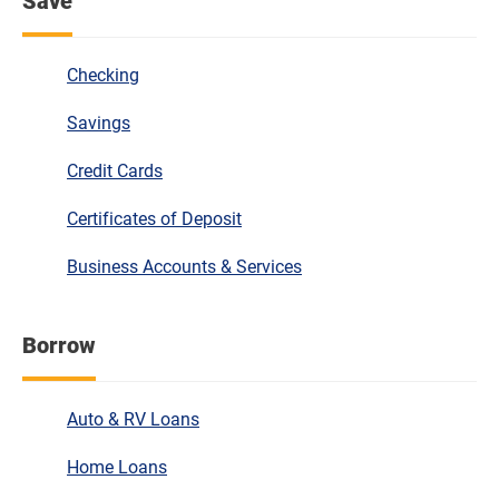
Save
Checking
Savings
Credit Cards
Certificates of Deposit
Business Accounts & Services
Borrow
Auto & RV Loans
Home Loans