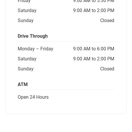
Friday
9:00 AM to 5:30 PM
Saturday
9:00 AM to 2:00 PM
Sunday
Closed
Drive Through
Monday
– Friday
9:00 AM to 6:00 PM
Saturday
9:00 AM to 2:00 PM
Sunday
Closed
ATM
Open 24 Hours