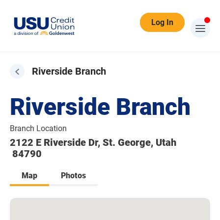
Log In
Riverside Branch
Riverside Branch
Branch Location
2122 E Riverside Dr, St. George, Utah
84790
Map
Photos