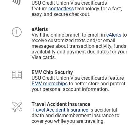
USU Credit Union Visa credit cards
feature
contactless
technology for a fast,
easy, and secure checkout.
eAlerts
Visit the online branch to enroll in
eAlerts
to
receive customized texts and/or email
messages about transaction activity, funds
availability and payment due dates for your
Visa cards.
EMV Chip Security
USU Credit Union Visa credit cards feature
EMV microchips
to better store and protect
your personal account information.
Travel Accident Insurance
Travel Accident Insurance
is accidental
death and dismemberment insurance to
cover you while you are traveling.