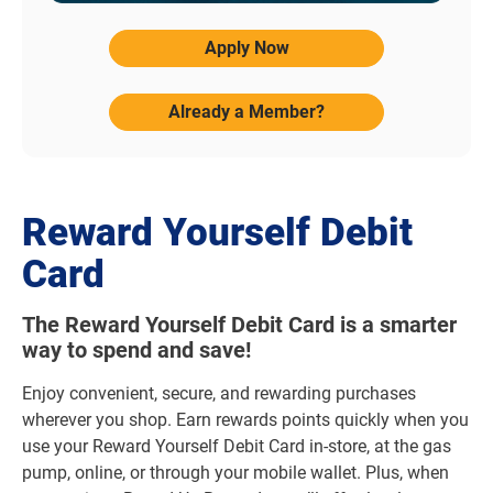
Apply Now
Already a Member?
Reward Yourself Debit
Card
The Reward Yourself Debit Card is a smarter
way to spend and save!
Enjoy convenient, secure, and rewarding purchases
wherever you shop. Earn rewards points quickly when you
use your Reward Yourself Debit Card in-store, at the gas
pump, online, or through your mobile wallet. Plus, when