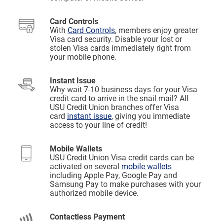
Card Controls
With
Card Controls
, members enjoy greater
Visa card security. Disable your lost or
stolen Visa cards immediately right from
your mobile phone.
Instant Issue
Why wait 7-10 business days for your Visa
credit card to arrive in the snail mail? All
USU Credit Union branches offer Visa
card
instant issue
, giving you immediate
access to your line of credit!
Mobile Wallets
USU Credit Union Visa credit cards can be
activated on several
mobile wallets
including Apple Pay, Google Pay and
Samsung Pay to make purchases with your
authorized mobile device.
Contactless Payment