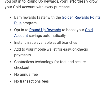
you opt in to Round Up Rewards, you’ll effortlessly grow
your Gold Account with every purchase.
Earn rewards faster with the
Golden Rewards Points
Plus
program
Opt in to
Round Up Rewards
to boost your
Gold
Account
savings automatically
Instant issue available at all branches
Add to your mobile wallet for easy, on-the-go
payments
Contactless technology for fast and secure
checkout
No annual fee
No transactions fees