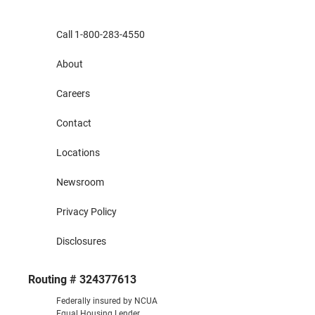
Call 1-800-283-4550
About
Careers
Contact
Locations
Newsroom
Privacy Policy
Disclosures
Routing # 324377613
Federally insured by NCUA
Equal Housing Lender