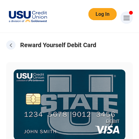
Log In
Reward Yourself Debit Card
Reward Yourself Debit Card