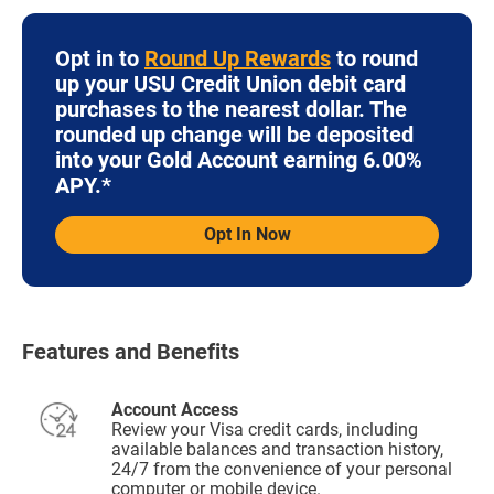
Opt in to
Round Up Rewards
to round
up your USU Credit Union debit card
purchases to the nearest dollar. The
rounded up change will be deposited
into your Gold Account earning 6.00%
APY.*
Opt In Now
Features and Benefits
Account Access
Review your Visa credit cards, including
available balances and transaction history,
24/7 from the convenience of your personal
computer or mobile device.